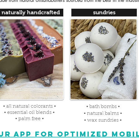
de from natural oilsandbutters sourced from the best in the indust
naturally handcrafted
sundries
• all natural colorants •
• bath bombs •
• essential oil blends •
• natural balms •
• palm free •
• wax sundries •
R APP FOR OPTIMIZED MOBIL