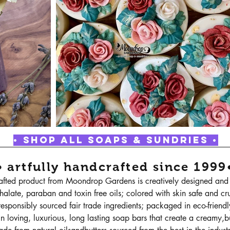
• SHOP ALL SOAPS & SUNDRIES •
• artfully handcrafted since 1999
rafted product from Moondrop Gardens is creatively designed and 
halate, paraban and toxin free oils; colored with skin safe and cru
esponsibly sourced fair trade ingredients; packaged in eco-friend
n loving, luxurious, long lasting soap bars that create a creamy,