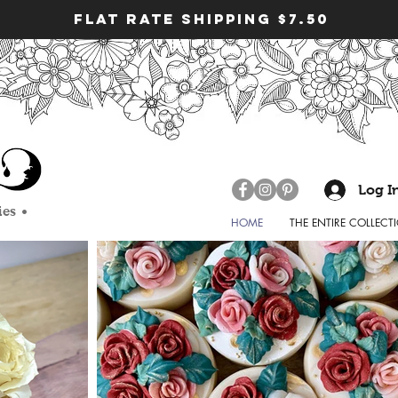
FLAT RATE SHIPPING $7.50
nssoap #mdgstudiony #soapmaker #naturalsoap
handcraftedsoap
ness #handmade #handmadesoap #soapfairy #soapart
ndmadeisbest #coldprocesssoap #madeinnewyork
#fortheloveofsoap
rtist #soapmaking #soapandcrafts #washyourhands
Log I
p #essential oils #fun unique soaps
ies •
HOME
THE ENTIRE COLLECT