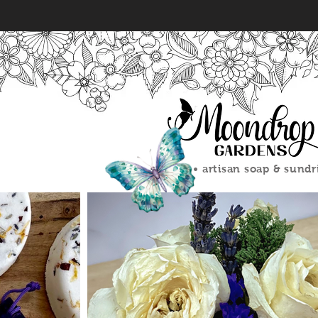
#mdgsoap #moondropgarde
#soapmakersofinstagram #
#artisansoaps #smallbusi
#sustainableskincare #ha
#soapshare #soapcrafting 
#nymade #bosslady #soapa
#creativemom #lavender soa
• artisan soap & sundr