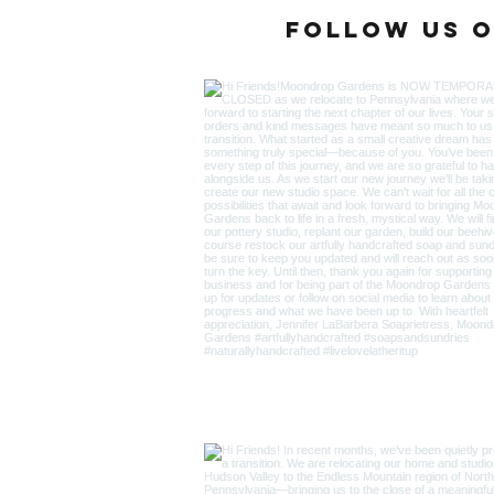
Follow us o