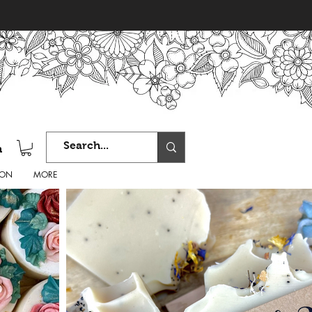
n
ION
MORE