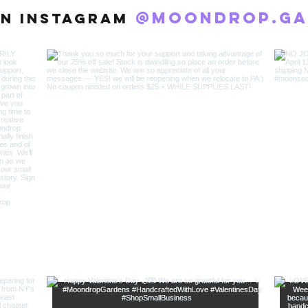
@moondrop.ga
n Instagram