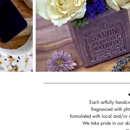
Each artfully handc
fragranced with pht
formulated with local and/or r
We take pride in our ski