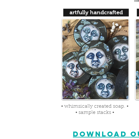
ma
artfully handcrafted
• whimsically created soap. •
• sample stacks •
DOWNLOAD OU