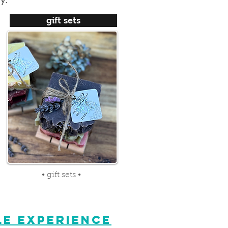
ry.
gift sets
• gift sets •
E EXPERIENCE