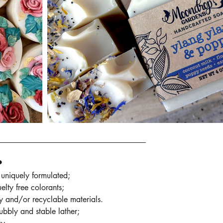
•
uniquely formulated;
elty free colorants;
ly and/or recyclable materials.
bubbly and stable lather;