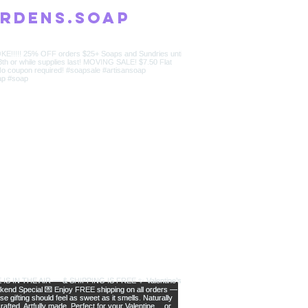
rdens.soap