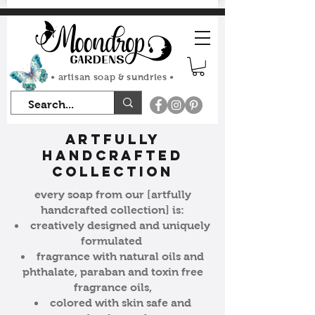
FLAT RATE SHIPPING $7.50
• artisan soap & sundries •
artfully
handcrafted
collection
every soap from our [artfully
handcrafted collection] is:
creatively designed and uniquely
formulated
fragrance with natural oils and
phthalate, paraban and toxin free
fragrance oils,
colored with skin safe and