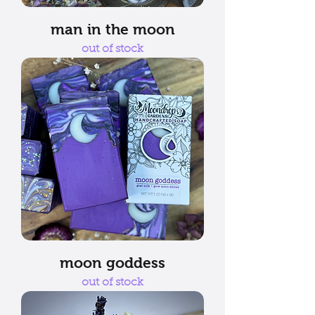
man in the moon
out of stock
moon goddess
out of stock