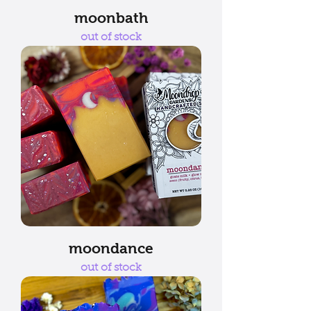
moonbath
out of stock
moondance
out of stock