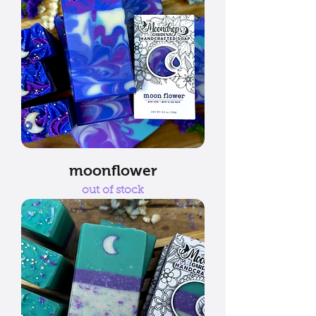
moonflower
out of stock