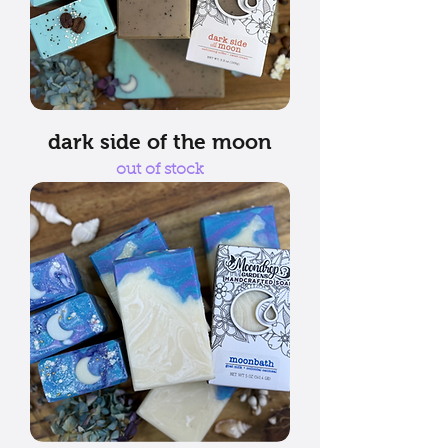
dark side of the moon
out of stock