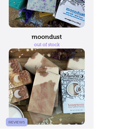
moondust
out of stock
REVIEWS