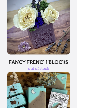
FANCY FRENCH BLOCKS
out of stock