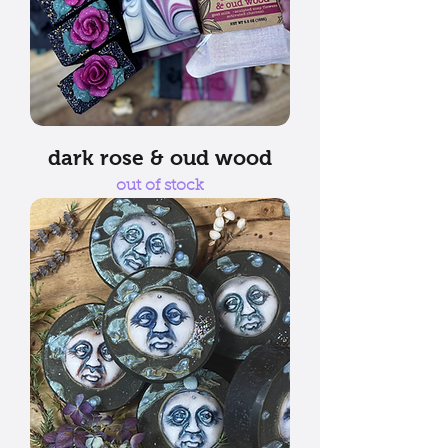
dark rose & oud wood
out of stock