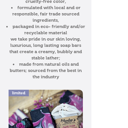
cruelty-free color,
formulated with local and or
responsible, fair trade sourced
ingredients,
packaged in eco- friendly and/or
recyclable material
we take pride in our skin loving,
luxurious, long lasting soap bars
that create a creamy, bubbly and
stable lather;
made from natural oils and
butters; sourced from the best in
the industry
limited