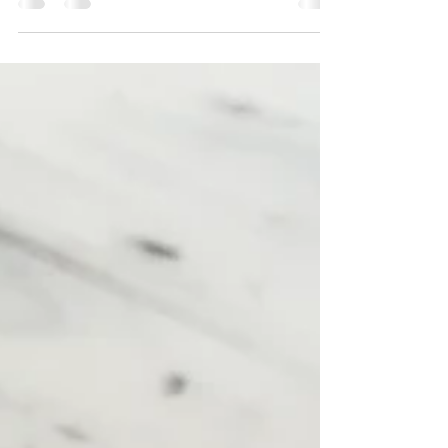
version and details of the February
#soapchallengeclub challenge for the
#kisspoursoap, as taught...