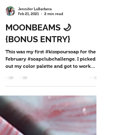
Jennifer LaBarbera
Feb 21, 2021
2 min read
MOONBEAMS 🌙
{BONUS ENTRY}
This was my first #kisspoursoap for the
February #soapclubchallenge. I picked
out my color palette and got to work
mixing my colors. I...