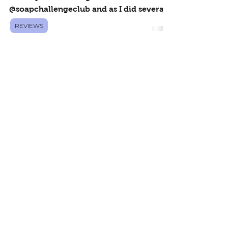
Pink Sugar
REVIEWS
This was actually my first attempt at the
Salt Crystal Challenge for
@soapchallengeclub and as I did several,
I kept coming back to this...