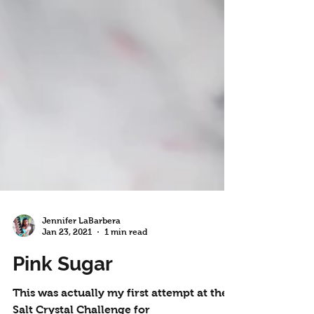
Jennifer LaBarbera
Jan 23, 2021
1 min read