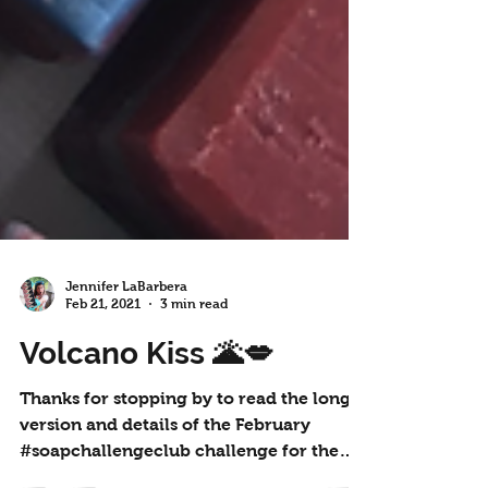
Jennifer LaBarbera
Feb 21, 2021
3 min read
Volcano Kiss 🌋💋
Thanks for stopping by to read the long