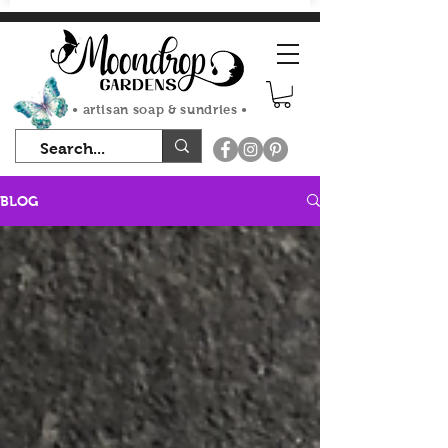
FLAT RATE SHIPPING $7.50
• artisan soap & sundries •
BLOG