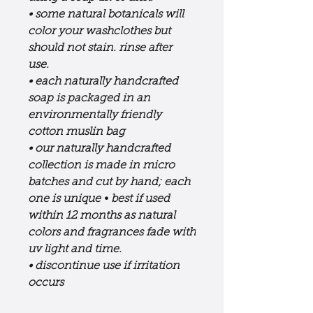
• some natural botanicals will
color your washclothes but
should not stain. rinse after
use.
• each naturally handcrafted
soap is packaged in an
environmentally friendly
cotton muslin bag
• our naturally handcrafted
collection is made in micro
batches and cut by hand; each
one is unique
•
best if used
within 12 months as natural
colors and fragrances fade with
uv light and time.
• discontinue use if irritation
occurs