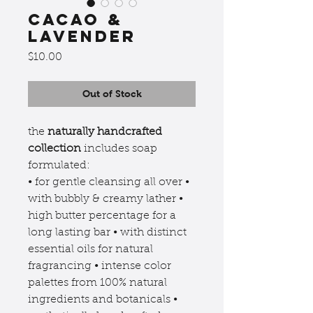
cacao &
lavender
Price
$10.00
Out of Stock
the
naturally handcrafted
collection
includes soap
formulated:
• for gentle cleansing all over •
with bubbly & creamy lather •
high butter percentage for a
long lasting bar • with distinct
essential oils for natural
fragrancing • intense color
palettes from 100% natural
ingredients and botanicals •