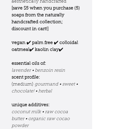
aesthetically handcrafted
[save $5 when you purchase (5)
soaps from the
naturally
handcrafted collection;
discount in cart!]
vegan ✔️ palm free ✔️ colloidal
oatmeal✔️ kaolin clay✔️
essential oils of:
lavender • benzoin resin
scent profile:
{medium}
gourmand • sweet •
chocolate! • herbal
unique additives:
coconut milk • raw cocoa
butter • organic raw cocao
powder