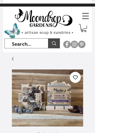
FLAT RATE SHIPPING $7.50
• artisan soap & sundries •