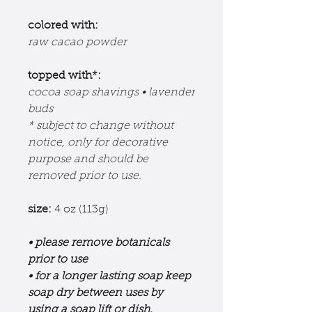
colored with:
raw cacao powder
topped with*:
cocoa soap shavings • lavender
buds
* subject to change without
notice, only for decorative
purpose and should be
removed prior to use.
size:
4 oz (113g)
• please remove botanicals
prior to use
• for a longer lasting soap keep
soap dry between uses by
using a soap lift or dish.