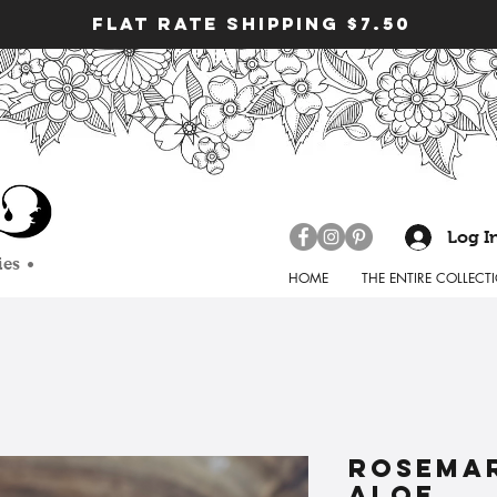
FLAT RATE SHIPPING $7.50
Log I
ies •
HOME
THE ENTIRE COLLECT
rosemar
aloe