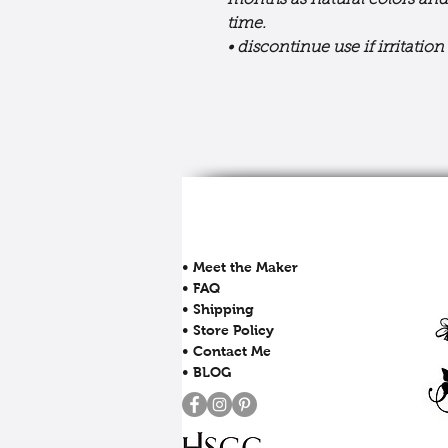
months as natural colors and
time.
• discontinue use if irritatio
• Meet the Maker
• FAQ
• Shipping
• Store Policy
• Contact Me
• BLOG