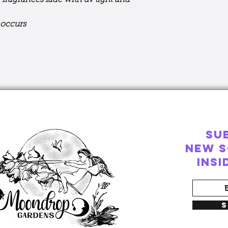
 fragrances fade with uv light and
n occurs
SU
New S
ins
S