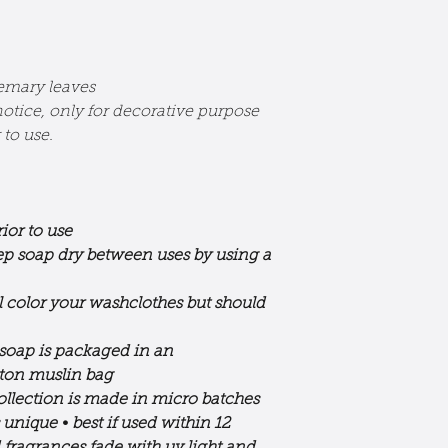
semary leaves
otice, only for decorative purpose
to use.
ior to use
eep soap dry between uses by using a
l color your washclothes but should
 soap is packaged in an
tton muslin bag
ollection is made in micro batches
s unique
•
best if used within 12