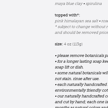
maya blue clay • spirulina
topped with*:
pink himalayan sea salt • ro
* subject to change without n
and should be removed prior 
size:
4 oz (113g)
• please remove botanicals pr
• for a longer lasting soap k
soap lift or dish.
• some natural botanicals wil
not stain. rinse after use.
• each naturally handcrafted
environmentally friendly co
• our naturally handcrafted c
and cut by hand; each one i