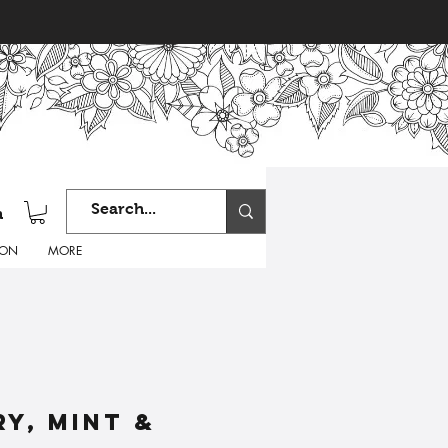
n
ION
MORE
y, mint &