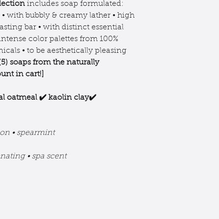
** None remains in 
lection
includes soap formulated:
discontinue use if 
saponification.
r • with bubbly & creamy lather • high
off product.
as per labeling 
asting bar • with distinct essential
keep out of eyes.
make claims abo
 intense color palettes from 100%
ingredients in 
icals • to be aesthetically pleasing
research ingredi
(5) soaps from the
naturally
that may benefi
unt in cart!]
al oatmeal ✔️ kaolin clay✔️
on • spearmint
enating • spa scent