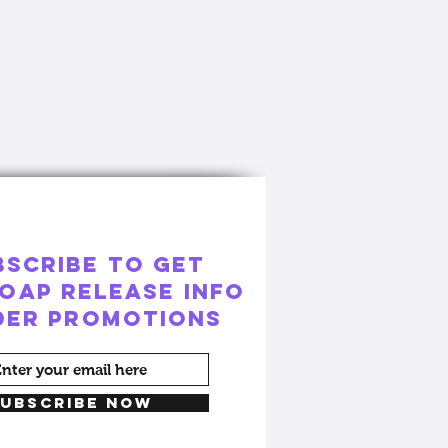
BSCRIBE to GET
OAP RELEASE INFO
ider PROMOTIONS
UBSCRIBE NOW