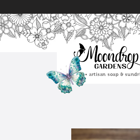
• artisan soap & sundr