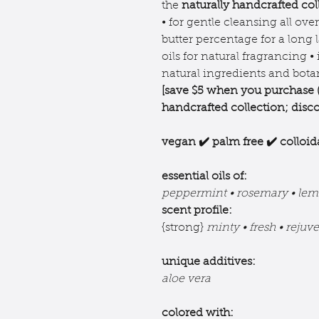
the
naturally handcrafted col
• for gentle cleansing all ove
butter percentage for a long l
oils for natural fragrancing •
natural ingredients and botan
[save $5 when you purchase 
handcrafted collection;
disco
vegan ✔️ palm free ✔️ colloid
essential oils of:
peppermint • rosemary • lem
scent profile:
{strong}
minty • fresh • rejuv
unique additives:
aloe vera
colored with: